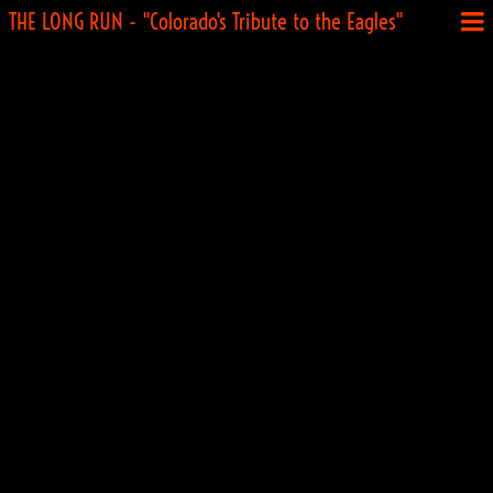
THE LONG RUN - "Colorado's Tribute to the Eagles"