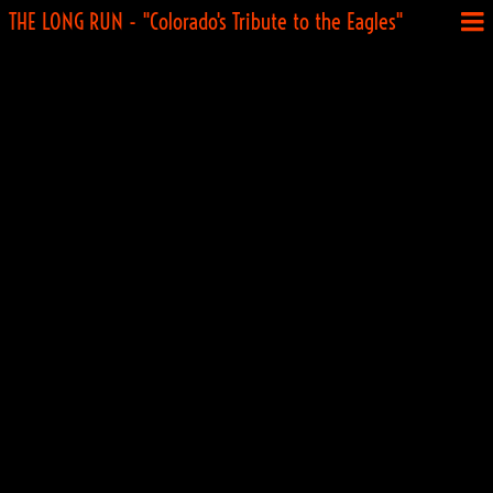
THE LONG RUN - "Colorado's Tribute to the Eagles"